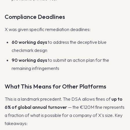
Compliance Deadlines
X was given specific remediation deadlines:
60 working days
to address the deceptive blue
checkmark design
90 working days
to submit an action plan for the
remaining infringements
What This Means for Other Platforms
This is a landmark precedent. The DSA allows fines of
up to
6% of global annual turnover
— the €120M fine represents
a fraction of what is possible for a company of X's size. Key
takeaways: