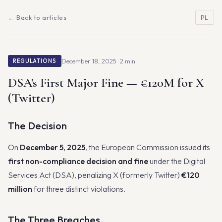
← Back to articles
PL
December 18, 2025 · 2 min
REGULATIONS
DSA's First Major Fine — €120M for X
(Twitter)
The Decision
On
December 5, 2025
, the European Commission issued its
first non-compliance decision and fine
under the Digital
Services Act (DSA), penalizing X (formerly Twitter)
€120
million
for three distinct violations.
The Three Breaches