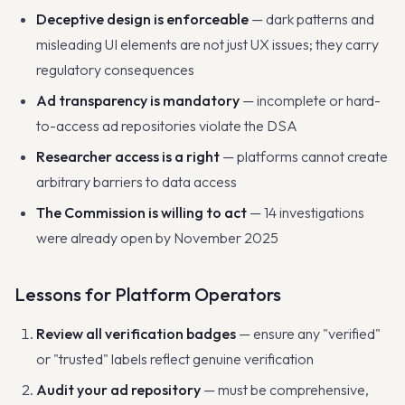
Deceptive design is enforceable
— dark patterns and
misleading UI elements are not just UX issues; they carry
regulatory consequences
Ad transparency is mandatory
— incomplete or hard-
to-access ad repositories violate the DSA
Researcher access is a right
— platforms cannot create
arbitrary barriers to data access
The Commission is willing to act
— 14 investigations
were already open by November 2025
Lessons for Platform Operators
Review all verification badges
— ensure any "verified"
or "trusted" labels reflect genuine verification
Audit your ad repository
— must be comprehensive,