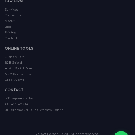
LAW FIRM
Services
Cooperation
About
Blog
Pricing
Contact
ONLINE TOOLS
GDPR Audit
B2B Shield
AI Act Quick Scan
NIS2 Compliance
Legal Alerts
CONTACT
office@harbor.legal
+48 453 390 849
ul. Lekarska 2/1, 00-610 Warsaw, Poland
© 2026 Harbor LEGAL. All rights reserved.