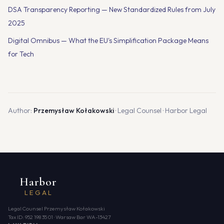
DSA Transparency Reporting — New Standardized Rules from July
2025
Digital Omnibus — What the EU's Simplification Package Means
for Tech
Author:
Przemysław Kołakowski
· Legal Counsel · Harbor Legal
Harbor
LEGAL
Legal Counsel Przemysław Kołakowski
Tax ID: 952 198 35 01 · Warsaw Bar WA-13427