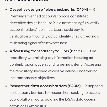
Deceptive design of blue checkmarks (€45M)
— X
Premium's "verified accounts" badge constituted
deceptive design because X did not meaningfully verify
account holders' identities. Users could pay for
verification without any actual identity check, creating a
misleading signal of trustworthiness.
Advertising transparency failures (€35M)
— X's ad
repository was missing key information including ad
content, topics, payers, and targeting criteria. Accessing
the repository involved excessive delays, undermining
the transparency objectives.
Researcher data access barriers (€40M)
— X imposed
unnecessary barriers for researchers seeking to access
public platform data, violating the DSA's data access
provisions (Article 40).