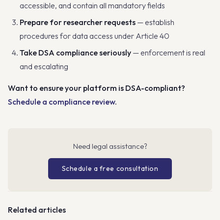
accessible, and contain all mandatory fields
Prepare for researcher requests
— establish
procedures for data access under Article 40
Take DSA compliance seriously
— enforcement is real
and escalating
Want to ensure your platform is DSA-compliant?
Schedule a compliance review
.
Need legal assistance?
Schedule a free consultation
Related articles