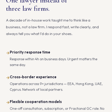
One lawyer instead of
three law firms.
A decade of in-house work taught me to think like a
business, not a law firm. I respond fast, write clearly, and
always tell you what I’d do in your shoes.
Priority response time
→
Response within 4h on business days. Urgent matters the
same day.
Cross-border experience
→
Operations across 9+ jurisdictions — EEA, Hong Kong, UAE,
Cyprus. Network of local partners.
Flexible cooperation models
→
One-off consultation, subscription, or Fractional GC role. No