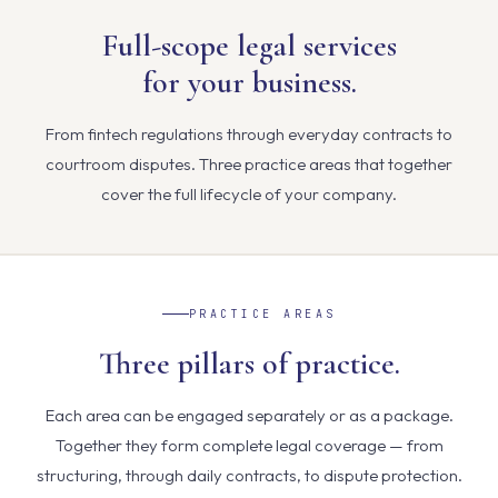
Full-scope legal services
for your business.
From fintech regulations through everyday contracts to
courtroom disputes. Three practice areas that together
cover the full lifecycle of your company.
PRACTICE AREAS
Three pillars of practice.
Each area can be engaged separately or as a package.
Together they form complete legal coverage — from
structuring, through daily contracts, to dispute protection.