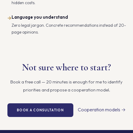
hidden costs.
Language you understand
→
Zero legal jargon. Concrete recommendations instead of 20-
page opinions.
Not sure where to start?
Book a free call — 20 minutes is enough for me to identify
priorities and propose a cooperation model.
Cooperation models →
BOOK A CONSULTATION