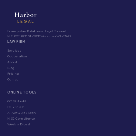
Harbor
LEGAL
Przemysław Kołakowski Legal Counsel
NIP: 952 198 35 01 · OIRP Warszawa WA-13427
LAW FIRM
Services
Cooperation
About
Blog
Pricing
Contact
ONLINE TOOLS
GDPR Audit
B2B Shield
AI Act Quick Scan
NIS2 Compliance
Weekly Digest