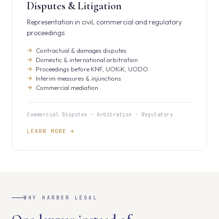
Disputes & Litigation
Representation in civil, commercial and regulatory
proceedings
Contractual & damages disputes
Domestic & international arbitration
Proceedings before KNF, UOKiK, UODO
Interim measures & injunctions
Commercial mediation
Commercial Disputes · Arbitration · Regulatory
LEARN MORE →
WHY HARBOR LEGAL