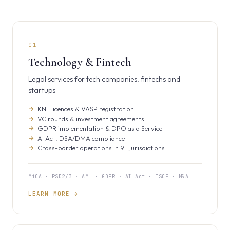
01
Technology & Fintech
Legal services for tech companies, fintechs and
startups
KNF licences & VASP registration
VC rounds & investment agreements
GDPR implementation & DPO as a Service
AI Act, DSA/DMA compliance
Cross-border operations in 9+ jurisdictions
MiCA · PSD2/3 · AML · GDPR · AI Act · ESOP · M&A
LEARN MORE →