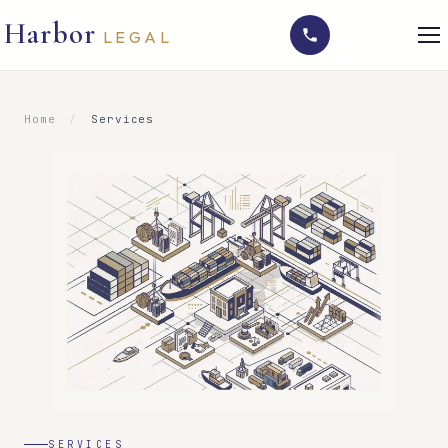
Harbor
LEGAL
Home
/
Services
SERVICES