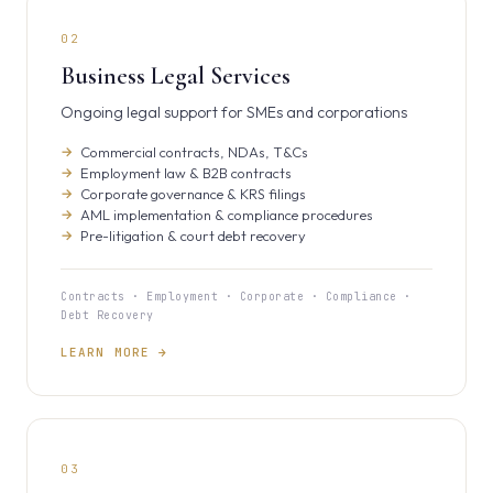
02
Business Legal Services
Ongoing legal support for SMEs and corporations
Commercial contracts, NDAs, T&Cs
Employment law & B2B contracts
Corporate governance & KRS filings
AML implementation & compliance procedures
Pre-litigation & court debt recovery
Contracts · Employment · Corporate · Compliance ·
Debt Recovery
LEARN MORE →
03