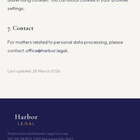
settings.
7. Contact
For matters related to personal data processing, please
contact:
office@harbor.legal
.
Last updated: 25 March 2026
Harbor
LEGAL
Przemysław Kołakowski Legal Counsel
NIP: 952 198 35 01 · OIRP Warszawa WA-13427