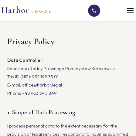
Harbor
LEGAL
Privacy Policy
Data Controller:
Kancelaria Radcy Prawnego Przemysław Kołakowski
Tax ID (NIP): 952 198 35 01
E-mail:
office@harbor.legal
Phone:
+48 453 390 849
1. Scope of Data Processing
I process personal data to the extent necessary for the
provision of legal services, responding to inquiries submitted