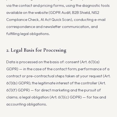
via the contact and pricing forms, using the diagnostic tools
available on the website (GDPR Audit, B2B Shield, NIS2
Compliance Check, AI Act Quick Scan), conducting e-mail
correspondence and newsletter communication, and
fulfilling legal obligations.
2. Legal Basis for Processing
Data is processed on the basis of: consent (Art. 6(1)(a)
GDPR) — in the case of the contact form; performance of a
contract or pre-contractual steps taken at your request (Art.
6(1)(b) GDPR); the legitimate interest of the controller (Art.
6(1)(f) GDPR) — for direct marketing and the pursuit of
claims; a legal obligation (Art. 6(1)(c) GDPR) — for tax and
accounting obligations.