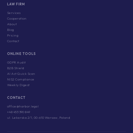
LAW FIRM
Services
Cooperation
About
Blog
Pricing
Contact
ONLINE TOOLS
GDPR Audit
B2B Shield
AI Act Quick Scan
NIS2 Compliance
Weekly Digest
CONTACT
office@harbor.legal
+48 453 390 849
ul. Lekarska 2/1, 00-610 Warsaw, Poland