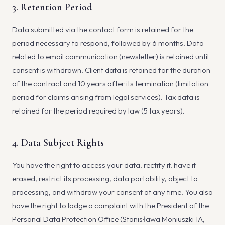
3. Retention Period
Data submitted via the contact form is retained for the
period necessary to respond, followed by 6 months. Data
related to email communication (newsletter) is retained until
consent is withdrawn. Client data is retained for the duration
of the contract and 10 years after its termination (limitation
period for claims arising from legal services). Tax data is
retained for the period required by law (5 tax years).
4. Data Subject Rights
You have the right to access your data, rectify it, have it
erased, restrict its processing, data portability, object to
processing, and withdraw your consent at any time. You also
have the right to lodge a complaint with the President of the
Personal Data Protection Office (Stanisława Moniuszki 1A,