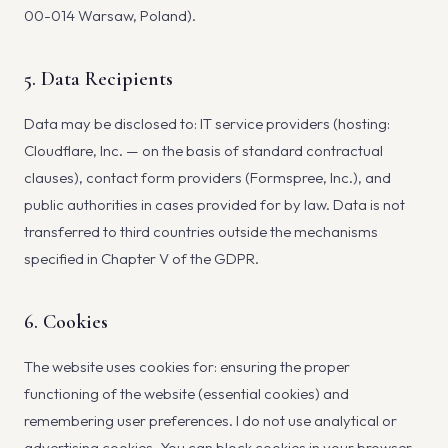
00-014 Warsaw, Poland).
5. Data Recipients
Data may be disclosed to: IT service providers (hosting:
Cloudflare, Inc. — on the basis of standard contractual
clauses), contact form providers (Formspree, Inc.), and
public authorities in cases provided for by law. Data is not
transferred to third countries outside the mechanisms
specified in Chapter V of the GDPR.
6. Cookies
The website uses cookies for: ensuring the proper
functioning of the website (essential cookies) and
remembering user preferences. I do not use analytical or
advertising cookies. You can block cookies in your browser