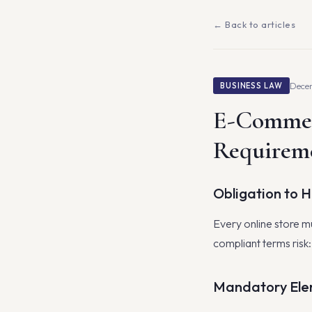
← Back to articles
Decem
BUSINESS LAW
E-Commer
Requirem
Obligation to 
Every online store mu
compliant terms risk
Mandatory Ele