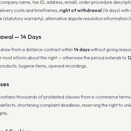
 (company name, tax ID, address, email), order procedure descripti
livery costs and timeframes,
right of withdrawal
(14 days) with
 (statutory warranty), alternative dispute resolution information
rawal — 14 Days
raw from a distance contract within
14 days
without giving reaso
er must inform about this right — otherwise the period extends to
1
products, hygiene items, opened recordings.
uses
contains thousands of prohibited clauses from e-commerce term
or defects, shortening complaint deadlines, reserving the right to uni
ghts.