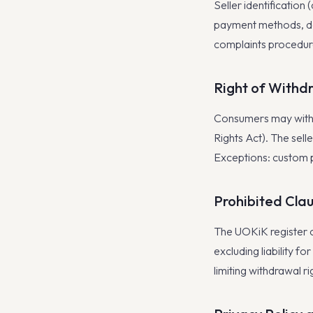
Seller identification
payment methods, de
complaints procedure
Right of Withd
Consumers may withd
Rights Act). The sell
Exceptions: custom 
Prohibited Cla
The UOKiK register 
excluding liability f
limiting withdrawal ri