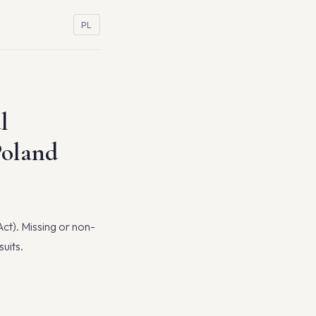
PL
l
Poland
Act). Missing or non-
uits.