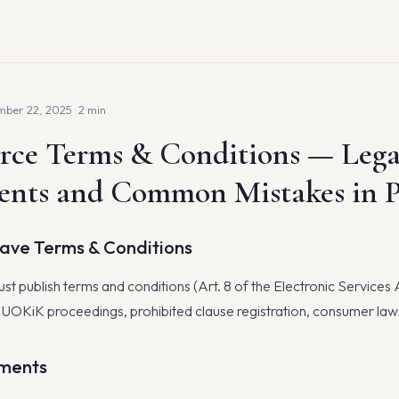
ber 22, 2025 · 2 min
ce Terms & Conditions — Lega
ents and Common Mistakes in 
Have Terms & Conditions
st publish terms and conditions (Art. 8 of the Electronic Services 
: UOKiK proceedings, prohibited clause registration, consumer laws
ments