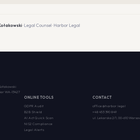
Kołakowski
· Legal Counsel · Harbor Legal
Kołakowski
w Bar WA-13427
ONLINE TOOLS
CONTACT
GDPR Audit
office@harbor.legal
B2B Shield
+48 453 390 849
AI Act Quick Scan
ul. Lekarska 2/1, 00-610 Warsa
NIS2 Compliance
Legal Alerts