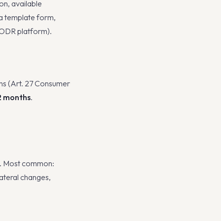
on, available
 a template form,
 (ODR platform).
ns (Art. 27 Consumer
2 months
.
s. Most common:
lateral changes,