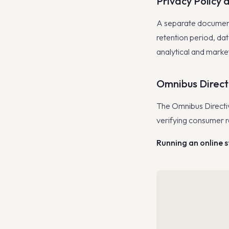
Privacy Policy 
A separate document 
retention period, da
analytical and market
Omnibus Direct
The Omnibus Directiv
verifying consumer r
Running an online 