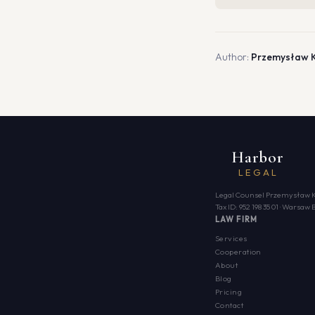
Author:
Przemysław 
Harbor
LEGAL
Legal Counsel Przemysław 
Tax ID: 952 198 35 01 · Warsa
LAW FIRM
Services
Cooperation
About
Blog
Pricing
Contact