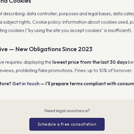
and Cookies
describing: data controller, purposes and legal bases, data categ
ta subject rights. Cookie policy: information about cookies used, 
ing cookies ("by using the site you accept cookies" is insufficient).
ive — New Obligations Since 2023
e requires: displaying the
lowest price from the last 30 days
bef
eviews, prohibiting fake promotions. Fines: up to 10% of turnover.
store?
Get in touch
— I'll prepare terms compliant with consu
Need legal assistance?
Schedule a free consultation