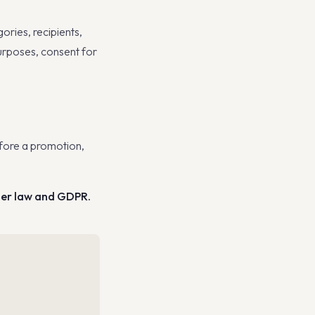
ories, recipients,
purposes, consent for
ore a promotion,
mer law and GDPR.