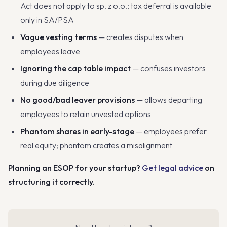
Act does not apply to sp. z o.o.; tax deferral is available
only in SA/PSA
Vague vesting terms
— creates disputes when
employees leave
Ignoring the cap table impact
— confuses investors
during due diligence
No good/bad leaver provisions
— allows departing
employees to retain unvested options
Phantom shares in early-stage
— employees prefer
real equity; phantom creates a misalignment
Planning an ESOP for your startup?
Get legal advice
on
structuring it correctly.