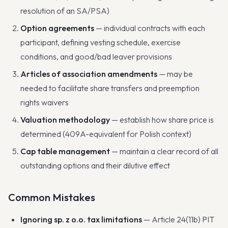
resolution of an SA/PSA)
Option agreements
— individual contracts with each
participant, defining vesting schedule, exercise
conditions, and good/bad leaver provisions
Articles of association amendments
— may be
needed to facilitate share transfers and preemption
rights waivers
Valuation methodology
— establish how share price is
determined (409A-equivalent for Polish context)
Cap table management
— maintain a clear record of all
outstanding options and their dilutive effect
Common Mistakes
Ignoring sp. z o.o. tax limitations
— Article 24(11b) PIT