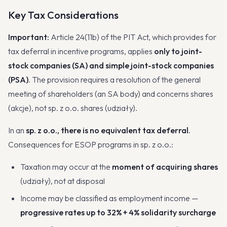
Key Tax Considerations
Important:
Article 24(11b) of the PIT Act, which provides for
tax deferral in incentive programs, applies
only to joint-
stock companies (SA) and simple joint-stock companies
(PSA)
. The provision requires a resolution of the general
meeting of shareholders (an SA body) and concerns shares
(akcje), not sp. z o.o. shares (udziały).
In an
sp. z o.o., there is no equivalent tax deferral
.
Consequences for ESOP programs in sp. z o.o.:
Taxation may occur at the
moment of acquiring shares
(udziały), not at disposal
Income may be classified as employment income —
progressive rates up to 32% + 4% solidarity surcharge