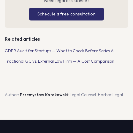
Need legal assistance?
Schedule a free consultation
Related articles
GDPR Audit for Startups — What to Check Before Series A
Fractional GC vs. External Law Firm — A Cost Comparison
Author:
Przemysław Kołakowski
· Legal Counsel · Harbor Legal