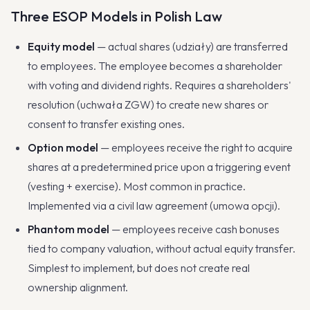
Three ESOP Models in Polish Law
Equity model
— actual shares (udziały) are transferred
to employees. The employee becomes a shareholder
with voting and dividend rights. Requires a shareholders'
resolution (uchwała ZGW) to create new shares or
consent to transfer existing ones.
Option model
— employees receive the right to acquire
shares at a predetermined price upon a triggering event
(vesting + exercise). Most common in practice.
Implemented via a civil law agreement (umowa opcji).
Phantom model
— employees receive cash bonuses
tied to company valuation, without actual equity transfer.
Simplest to implement, but does not create real
ownership alignment.