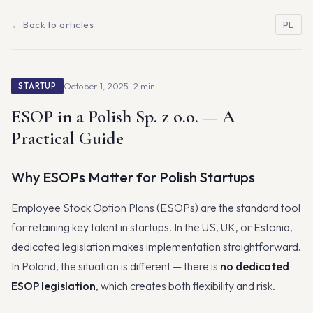
← Back to articles
PL
October 1, 2025 · 2 min
STARTUP
ESOP in a Polish Sp. z o.o. — A
Practical Guide
Why ESOPs Matter for Polish Startups
Employee Stock Option Plans (ESOPs) are the standard tool
for retaining key talent in startups. In the US, UK, or Estonia,
dedicated legislation makes implementation straightforward.
In Poland, the situation is different — there is
no dedicated
ESOP legislation
, which creates both flexibility and risk.