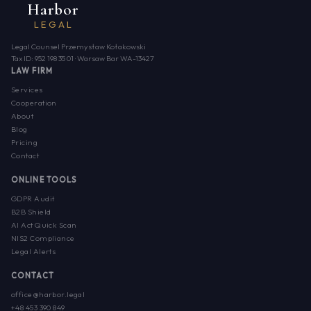
Harbor
LEGAL
Legal Counsel Przemysław Kołakowski
Tax ID: 952 198 35 01 · Warsaw Bar WA-13427
LAW FIRM
Services
Cooperation
About
Blog
Pricing
Contact
ONLINE TOOLS
GDPR Audit
B2B Shield
AI Act Quick Scan
NIS2 Compliance
Legal Alerts
CONTACT
office@harbor.legal
+48 453 390 849