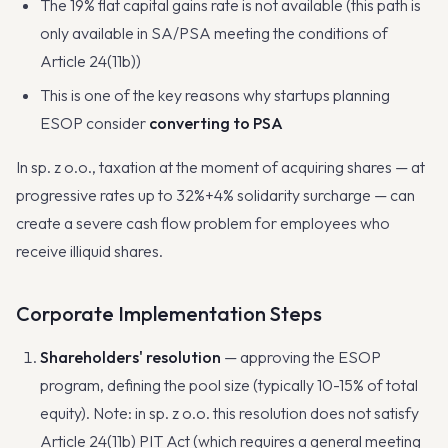
The 19% flat capital gains rate is not available (this path is
only available in SA/PSA meeting the conditions of
Article 24(11b))
This is one of the key reasons why startups planning
ESOP consider
converting to PSA
In sp. z o.o., taxation at the moment of acquiring shares — at
progressive rates up to 32%+4% solidarity surcharge — can
create a severe cash flow problem for employees who
receive illiquid shares.
Corporate Implementation Steps
Shareholders' resolution
— approving the ESOP
program, defining the pool size (typically 10-15% of total
equity). Note: in sp. z o.o. this resolution does not satisfy
Article 24(11b) PIT Act (which requires a general meeting