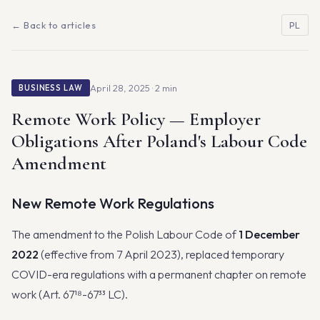
← Back to articles
PL
April 28, 2025 · 2 min
BUSINESS LAW
Remote Work Policy — Employer
Obligations After Poland's Labour Code
Amendment
New Remote Work Regulations
The amendment to the Polish Labour Code of
1 December
2022
(effective from 7 April 2023), replaced temporary
COVID-era regulations with a permanent chapter on remote
work (Art. 67¹⁸-67³³ LC).