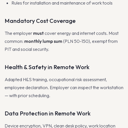
Rules for installation and maintenance of work tools
Mandatory Cost Coverage
The employer
must
cover energy and internet costs. Most
common:
monthly lump sum
(PLN 50-150), exempt from
PIT and social security.
Health & Safety in Remote Work
Adapted H&S training, occupational risk assessment,
employee declaration. Employer can inspect the workstation
— with prior scheduling.
Data Protection in Remote Work
Device encryption, VPN, clean desk policy, work location