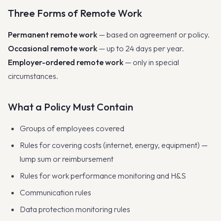
Three Forms of Remote Work
Permanent remote work
— based on agreement or policy.
Occasional remote work
— up to 24 days per year.
Employer-ordered remote work
— only in special
circumstances.
What a Policy Must Contain
Groups of employees covered
Rules for covering costs (internet, energy, equipment) —
lump sum or reimbursement
Rules for work performance monitoring and H&S
Communication rules
Data protection monitoring rules