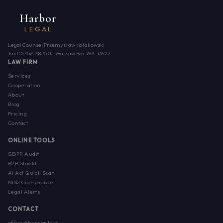
Harbor
LEGAL
Legal Counsel Przemysław Kołakowski
Tax ID: 952 198 35 01 · Warsaw Bar WA-13427
LAW FIRM
Services
Cooperation
About
Blog
Pricing
Contact
ONLINE TOOLS
GDPR Audit
B2B Shield
AI Act Quick Scan
NIS2 Compliance
Legal Alerts
CONTACT
office@harbor.legal