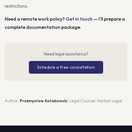
restrictions.
Need a remote work policy?
Get in touch
— I'll prepare a
complete documentation package.
Need legal assistance?
Schedule a free consultation
Author:
Przemysław Kołakowski
· Legal Counsel · Harbor Legal