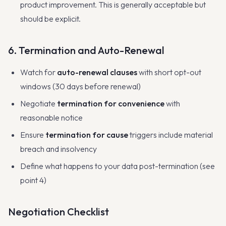
product improvement. This is generally acceptable but
should be explicit.
6. Termination and Auto-Renewal
Watch for
auto-renewal clauses
with short opt-out
windows (30 days before renewal)
Negotiate
termination for convenience
with
reasonable notice
Ensure
termination for cause
triggers include material
breach and insolvency
Define what happens to your data post-termination (see
point 4)
Negotiation Checklist