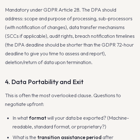
Mandatory under GDPR Article 28. The DPA should
address: scope and purpose of processing, sub-processors
(with notification of changes), data transfer mechanisms
(SCCs if applicable), audit rights, breach notification timelines
(the DPA deadline should be shorter than the GDPR 72-hour
deadline to give you time to assess and report),
deletion/return of data upon termination.
4. Data Portability and Exit
This is often the most overlooked clause. Questions to
negotiate upfront:
In what
format
will your data be exported? (Machine-
readable, standard format, or proprietary?)
What is the
transition assistance period
after