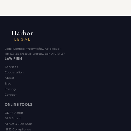
Harbor
LEGAL
Legal Counsel Przemysław Kołakowski
Tax ID: 952 198 35 01 · Warsaw Bar WA-13427
LAW FIRM
Services
Cooperation
About
Blog
Pricing
Contact
ONLINE TOOLS
GDPR Audit
B2B Shield
AI Act Quick Scan
NIS2 Compliance