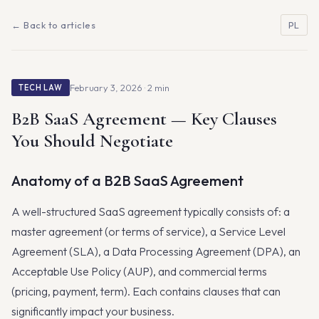
← Back to articles
PL
February 3, 2026 · 2 min
TECH LAW
B2B SaaS Agreement — Key Clauses
You Should Negotiate
Anatomy of a B2B SaaS Agreement
A well-structured SaaS agreement typically consists of: a
master agreement (or terms of service), a Service Level
Agreement (SLA), a Data Processing Agreement (DPA), an
Acceptable Use Policy (AUP), and commercial terms
(pricing, payment, term). Each contains clauses that can
significantly impact your business.