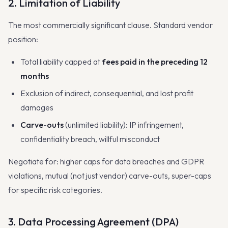
2. Limitation of Liability
The most commercially significant clause. Standard vendor
position:
Total liability capped at
fees paid in the preceding 12
months
Exclusion of indirect, consequential, and lost profit
damages
Carve-outs
(unlimited liability): IP infringement,
confidentiality breach, willful misconduct
Negotiate for: higher caps for data breaches and GDPR
violations, mutual (not just vendor) carve-outs, super-caps
for specific risk categories.
3. Data Processing Agreement (DPA)