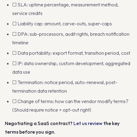
☐ SLA: uptime percentage, measurement method,
service credits
☐ Liability cap: amount, carve-outs, super-caps
☐ DPA: sub-processors, audit rights, breach notification
timeline
☐ Data portability: export format, transition period, cost
☐ IP: data ownership, custom development, aggregated
data use
☐ Termination: notice period, auto-renewal, post-
termination data retention
☐ Change of terms: how can the vendor modify terms?
(Should require notice + opt-out right)
Negotiating a SaaS contract?
Let us review
the key
terms before you sign.