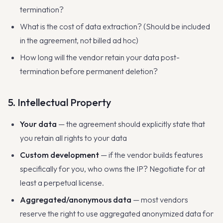
termination?
What is the cost of data extraction? (Should be included
in the agreement, not billed ad hoc)
How long will the vendor retain your data post-
termination before permanent deletion?
5. Intellectual Property
Your data
— the agreement should explicitly state that
you retain all rights to your data
Custom development
— if the vendor builds features
specifically for you, who owns the IP? Negotiate for at
least a perpetual license.
Aggregated/anonymous data
— most vendors
reserve the right to use aggregated anonymized data for