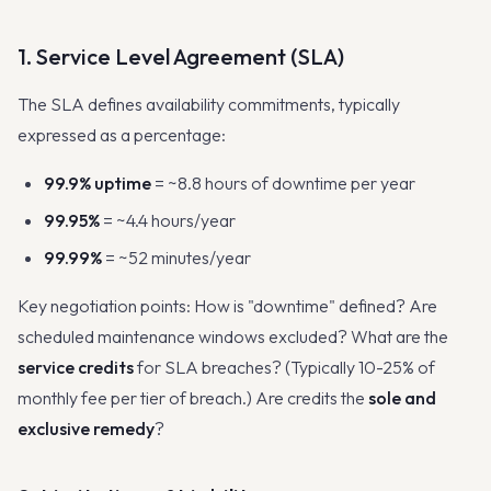
1. Service Level Agreement (SLA)
The SLA defines availability commitments, typically
expressed as a percentage:
99.9% uptime
= ~8.8 hours of downtime per year
99.95%
= ~4.4 hours/year
99.99%
= ~52 minutes/year
Key negotiation points: How is "downtime" defined? Are
scheduled maintenance windows excluded? What are the
service credits
for SLA breaches? (Typically 10-25% of
monthly fee per tier of breach.) Are credits the
sole and
exclusive remedy
?