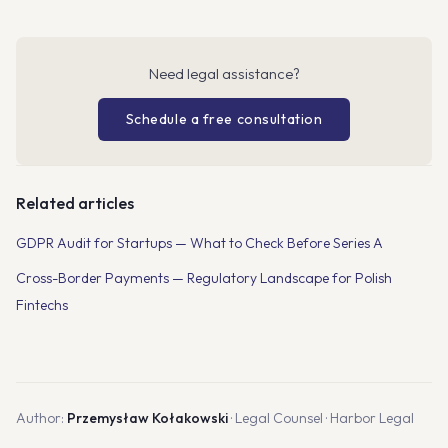
Need legal assistance?
Schedule a free consultation
Related articles
GDPR Audit for Startups — What to Check Before Series A
Cross-Border Payments — Regulatory Landscape for Polish
Fintechs
Author:
Przemysław Kołakowski
· Legal Counsel · Harbor Legal