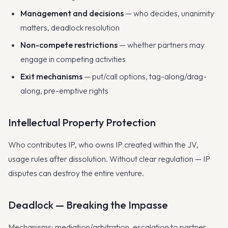
Management and decisions
— who decides, unanimity
matters, deadlock resolution
Non-compete restrictions
— whether partners may
engage in competing activities
Exit mechanisms
— put/call options, tag-along/drag-
along, pre-emptive rights
Intellectual Property Protection
Who contributes IP, who owns IP created within the JV,
usage rules after dissolution. Without clear regulation — IP
disputes can destroy the entire venture.
Deadlock — Breaking the Impasse
Mechanisms: mediation/arbitration, escalation to partner