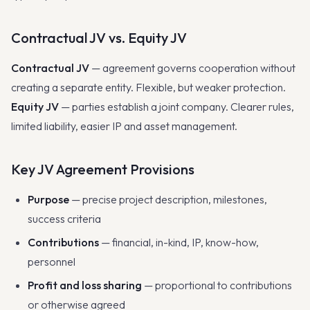
Contractual JV vs. Equity JV
Contractual JV
— agreement governs cooperation without
creating a separate entity. Flexible, but weaker protection.
Equity JV
— parties establish a joint company. Clearer rules,
limited liability, easier IP and asset management.
Key JV Agreement Provisions
Purpose
— precise project description, milestones,
success criteria
Contributions
— financial, in-kind, IP, know-how,
personnel
Profit and loss sharing
— proportional to contributions
or otherwise agreed