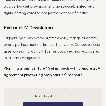
boards, buy-sell provisions (shotgun clause), limited veto
rights, casting vote for one partner on specific issues.
Exit and JV Dissolution
Triggers: goal achievement, time expiry, change of control
over a partner, material breach, insolvency. Consequences:
asset division, ongoing IP licenses, post-exit non-compete,
third-party obligations.
Planning a joint venture?
Get in touch
— I'll prepare a JV
agreement protecting both parties' interests.
Need legal assistance?