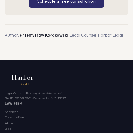
Schedule a free consultation
Author:
Przemysław Kołakowski
· Legal Counsel · Harbor Legal
Harbor
LEGAL
Legal Counsel Przemysław Kołakowski
Tax ID: 952 198 35 01 · Warsaw Bar WA-13427
LAW FIRM
Services
Cooperation
About
Blog