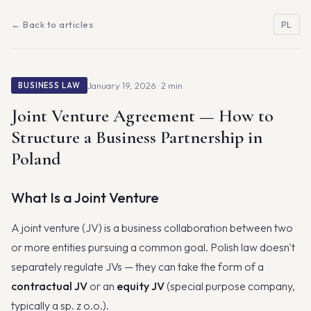
← Back to articles
PL
January 19, 2026 · 2 min
BUSINESS LAW
Joint Venture Agreement — How to
Structure a Business Partnership in
Poland
What Is a Joint Venture
A joint venture (JV) is a business collaboration between two
or more entities pursuing a common goal. Polish law doesn't
separately regulate JVs — they can take the form of a
contractual JV
or an
equity JV
(special purpose company,
typically a sp. z o.o.).