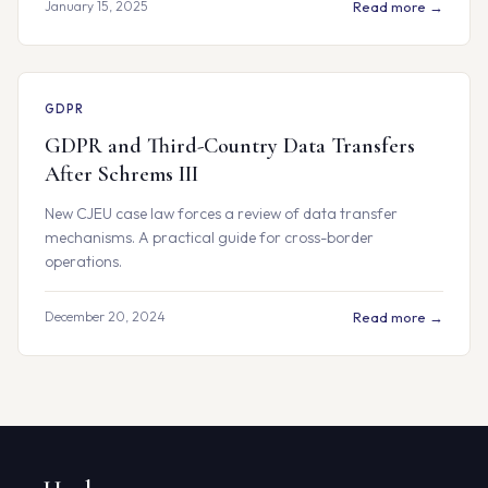
January 15, 2025
Read more →
GDPR
GDPR and Third-Country Data Transfers
After Schrems III
New CJEU case law forces a review of data transfer
mechanisms. A practical guide for cross-border
operations.
December 20, 2024
Read more →