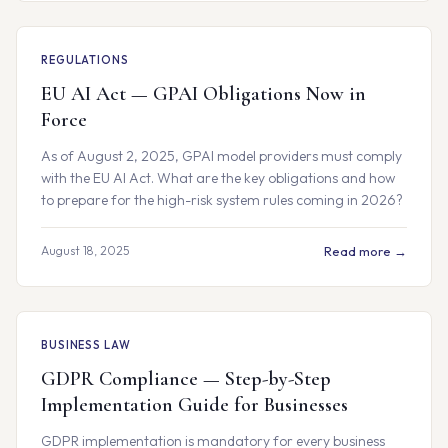
REGULATIONS
EU AI Act — GPAI Obligations Now in
Force
As of August 2, 2025, GPAI model providers must comply
with the EU AI Act. What are the key obligations and how
to prepare for the high-risk system rules coming in 2026?
August 18, 2025
Read more →
BUSINESS LAW
GDPR Compliance — Step-by-Step
Implementation Guide for Businesses
GDPR implementation is mandatory for every business