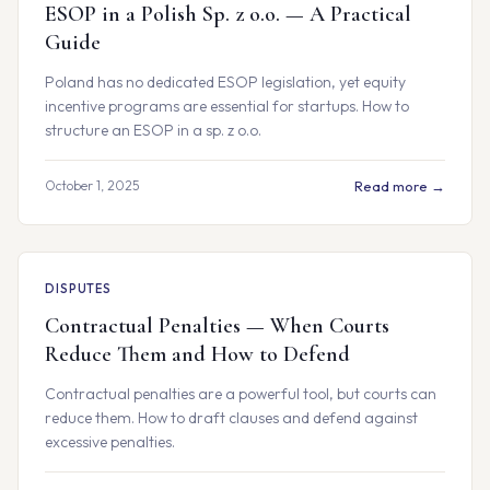
ESOP in a Polish Sp. z o.o. — A Practical
Guide
Poland has no dedicated ESOP legislation, yet equity
incentive programs are essential for startups. How to
structure an ESOP in a sp. z o.o.
October 1, 2025
Read more →
DISPUTES
Contractual Penalties — When Courts
Reduce Them and How to Defend
Contractual penalties are a powerful tool, but courts can
reduce them. How to draft clauses and defend against
excessive penalties.