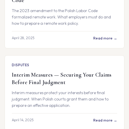
Code
The 2023 amendment to the Polish Labor Code
formalized remote work. What employers must do and
how to prepare a remote work policy.
April 28, 2025
Read more →
DISPUTES
Interim Measures — Securing Your Claims
Before Final Judgment
Interim measures protect your interests before final
judgment. When Polish courts grant them and how to
prepare an effective application.
April 14, 2025
Read more →