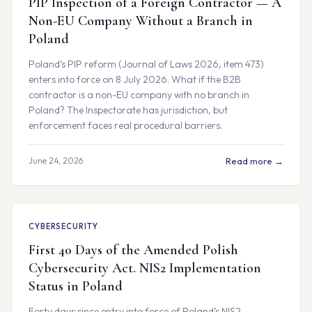
PIP Inspection of a Foreign Contractor — A
Non-EU Company Without a Branch in
Poland
Poland’s PIP reform (Journal of Laws 2026, item 473)
enters into force on 8 July 2026. What if the B2B
contractor is a non-EU company with no branch in
Poland? The Inspectorate has jurisdiction, but
enforcement faces real procedural barriers.
June 24, 2026
Read more →
CYBERSECURITY
First 40 Days of the Amended Polish
Cybersecurity Act. NIS2 Implementation
Status in Poland
Forty days since entry into force of Poland’s NIS2