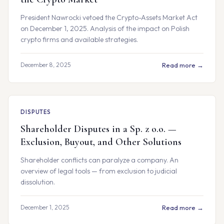
President Nawrocki vetoed the Crypto-Assets Market Act
on December 1, 2025. Analysis of the impact on Polish
crypto firms and available strategies.
December 8, 2025
Read more →
DISPUTES
Shareholder Disputes in a Sp. z o.o. —
Exclusion, Buyout, and Other Solutions
Shareholder conflicts can paralyze a company. An
overview of legal tools — from exclusion to judicial
dissolution.
December 1, 2025
Read more →