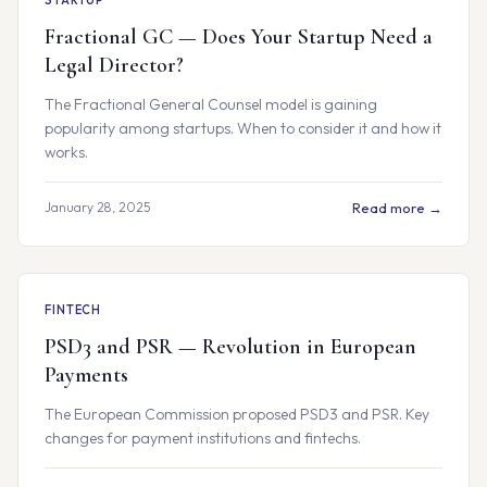
STARTUP
Fractional GC — Does Your Startup Need a
Legal Director?
The Fractional General Counsel model is gaining
popularity among startups. When to consider it and how it
works.
January 28, 2025
Read more →
FINTECH
PSD3 and PSR — Revolution in European
Payments
The European Commission proposed PSD3 and PSR. Key
changes for payment institutions and fintechs.