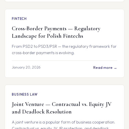
FINTECH
Cross-Border Payments — Regulatory
Landscape for Polish Fintechs
From PSD2 to PSD3/PSR — the regulatory framework for
cross-border payments is evolving.
January 20, 2026
Read more →
BUSINESS LAW
Joint Venture — Contractual vs. Equity JV
and Deadlock Resolution
A joint venture is a popular form of business cooperation.
Contractual vs. equity JV, IP protection, and deadlock