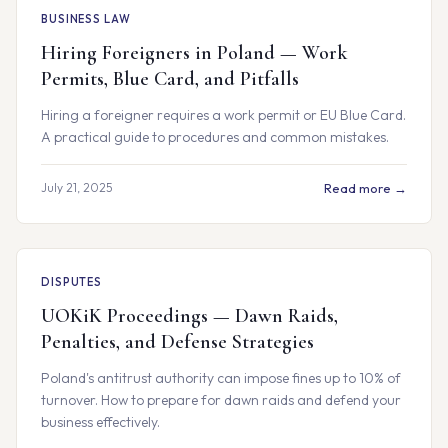
BUSINESS LAW
Hiring Foreigners in Poland — Work
Permits, Blue Card, and Pitfalls
Hiring a foreigner requires a work permit or EU Blue Card.
A practical guide to procedures and common mistakes.
July 21, 2025
Read more →
DISPUTES
UOKiK Proceedings — Dawn Raids,
Penalties, and Defense Strategies
Poland's antitrust authority can impose fines up to 10% of
turnover. How to prepare for dawn raids and defend your
business effectively.