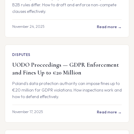
B2B rules differ. How to draft and enforce non-compete
clauses effectively.
November 24, 2025
Read more →
DISPUTES
UODO Proceedings — GDPR Enforcement
and Fines Up to €20 Million
Poland's data protection authority can impose fines up to
€20 million for GDPR violations. How inspections work and
how to defend effectively.
November 17, 2025
Read more →