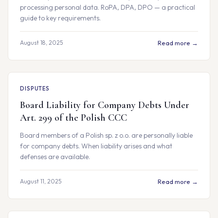
processing personal data. RoPA, DPA, DPO — a practical
guide to key requirements.
August 18, 2025
Read more →
DISPUTES
Board Liability for Company Debts Under
Art. 299 of the Polish CCC
Board members of a Polish sp. z o.o. are personally liable
for company debts. When liability arises and what
defenses are available.
August 11, 2025
Read more →