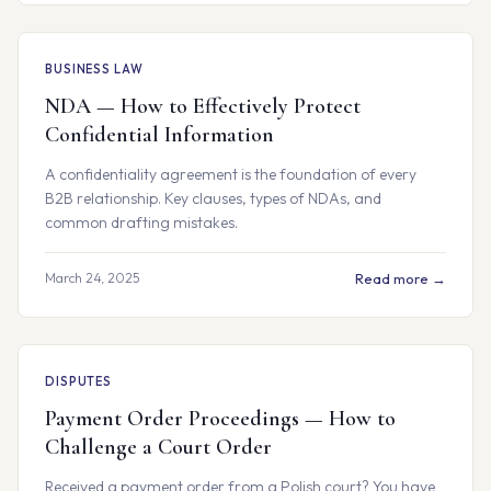
BUSINESS LAW
NDA — How to Effectively Protect
Confidential Information
A confidentiality agreement is the foundation of every
B2B relationship. Key clauses, types of NDAs, and
common drafting mistakes.
March 24, 2025
Read more →
DISPUTES
Payment Order Proceedings — How to
Challenge a Court Order
Received a payment order from a Polish court? You have