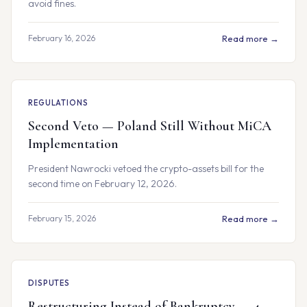
avoid fines.
February 16, 2026
Read more →
REGULATIONS
Second Veto — Poland Still Without MiCA
Implementation
President Nawrocki vetoed the crypto-assets bill for the
second time on February 12, 2026.
February 15, 2026
Read more →
DISPUTES
Restructuring Instead of Bankruptcy — 4