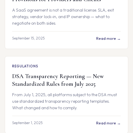
A SaaS agreement is not a traditional license. SLA, exit
strategy, vendor lock-in, and IP ownership — what to
negotiate on both sides.
September 15, 2025
Read more →
REGULATIONS
DSA Transparency Reporting — New
Standardized Rules from July 2025
From July 1, 2025, all platforms subject to the DSA must
use standardized transparency reporting templates.
What changed and how to comply.
September 1, 2025
Read more →