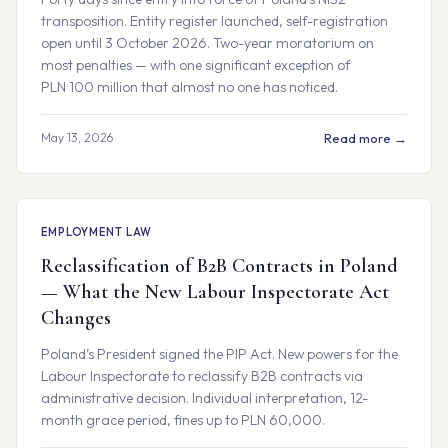
transposition. Entity register launched, self-registration
open until 3 October 2026. Two-year moratorium on
most penalties — with one significant exception of
PLN 100 million that almost no one has noticed.
May 13, 2026
Read more →
EMPLOYMENT LAW
Reclassification of B2B Contracts in Poland
— What the New Labour Inspectorate Act
Changes
Poland’s President signed the PIP Act. New powers for the
Labour Inspectorate to reclassify B2B contracts via
administrative decision. Individual interpretation, 12-
month grace period, fines up to PLN 60,000.