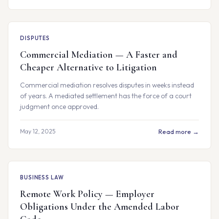
DISPUTES
Commercial Mediation — A Faster and
Cheaper Alternative to Litigation
Commercial mediation resolves disputes in weeks instead
of years. A mediated settlement has the force of a court
judgment once approved.
May 12, 2025
Read more →
BUSINESS LAW
Remote Work Policy — Employer
Obligations Under the Amended Labor