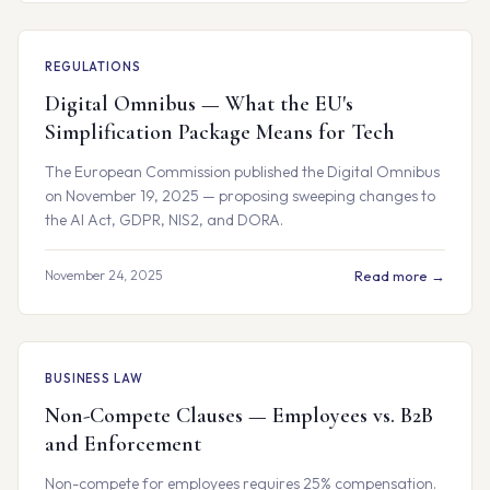
REGULATIONS
Digital Omnibus — What the EU's
Simplification Package Means for Tech
The European Commission published the Digital Omnibus
on November 19, 2025 — proposing sweeping changes to
the AI Act, GDPR, NIS2, and DORA.
November 24, 2025
Read more →
BUSINESS LAW
Non-Compete Clauses — Employees vs. B2B
and Enforcement
Non-compete for employees requires 25% compensation.