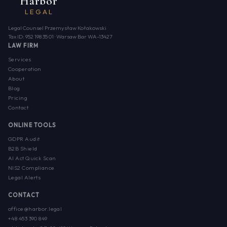
Harbor
LEGAL
Legal Counsel Przemysław Kołakowski
Tax ID: 952 198 35 01 · Warsaw Bar WA-13427
LAW FIRM
Services
Cooperation
About
Blog
Pricing
Contact
ONLINE TOOLS
GDPR Audit
B2B Shield
AI Act Quick Scan
NIS2 Compliance
Legal Alerts
CONTACT
office@harbor.legal
+48 453 390 849