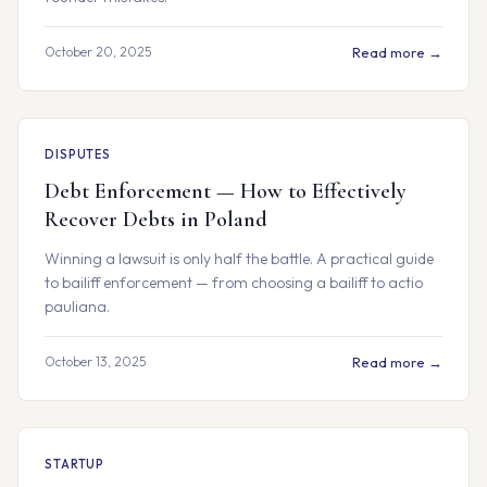
October 20, 2025
Read more →
DISPUTES
Debt Enforcement — How to Effectively
Recover Debts in Poland
Winning a lawsuit is only half the battle. A practical guide
to bailiff enforcement — from choosing a bailiff to actio
pauliana.
October 13, 2025
Read more →
STARTUP