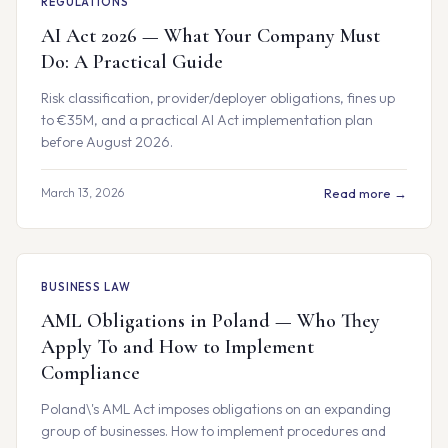
REGULATIONS
AI Act 2026 — What Your Company Must
Do: A Practical Guide
Risk classification, provider/deployer obligations, fines up
to €35M, and a practical AI Act implementation plan
before August 2026.
March 13, 2026
Read more →
BUSINESS LAW
AML Obligations in Poland — Who They
Apply To and How to Implement
Compliance
Poland\'s AML Act imposes obligations on an expanding
group of businesses. How to implement procedures and