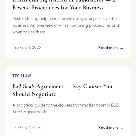
Rescue Procedures for Your Business
Restructuring helps avoid bankruptcy and preserve the
business. An overview of 4 restructuring procedures and
when to use them.
February 9, 2026
Read more →
TECH LAW
B2B SaaS Agreement — Key Clauses You
Should Negotiate
A practical guide to the clauses that matter most in B2B
SaaS agreements.
February 3, 2026
Read more →