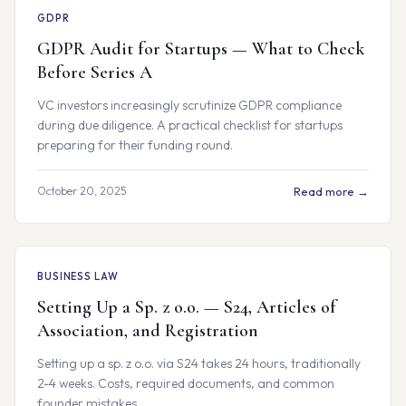
GDPR
GDPR Audit for Startups — What to Check
Before Series A
VC investors increasingly scrutinize GDPR compliance
during due diligence. A practical checklist for startups
preparing for their funding round.
October 20, 2025
Read more →
BUSINESS LAW
Setting Up a Sp. z o.o. — S24, Articles of
Association, and Registration
Setting up a sp. z o.o. via S24 takes 24 hours, traditionally
2-4 weeks. Costs, required documents, and common
founder mistakes.