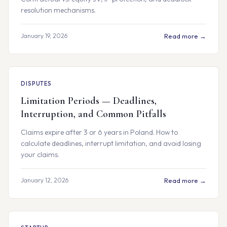
resolution mechanisms.
January 19, 2026
Read more →
DISPUTES
Limitation Periods — Deadlines,
Interruption, and Common Pitfalls
Claims expire after 3 or 6 years in Poland. How to
calculate deadlines, interrupt limitation, and avoid losing
your claims.
January 12, 2026
Read more →