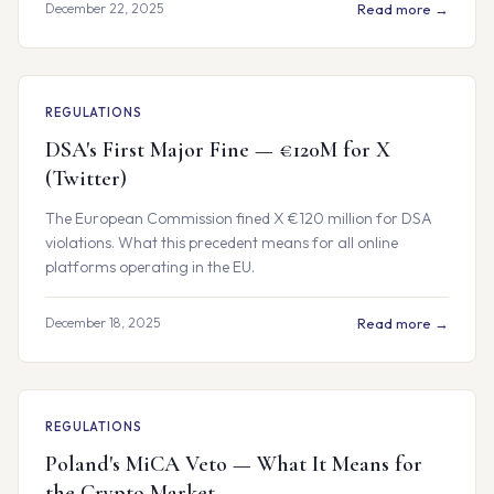
December 22, 2025
Read more →
REGULATIONS
DSA's First Major Fine — €120M for X
(Twitter)
The European Commission fined X €120 million for DSA
violations. What this precedent means for all online
platforms operating in the EU.
December 18, 2025
Read more →
REGULATIONS
Poland's MiCA Veto — What It Means for
the Crypto Market