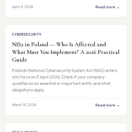
April 4, 2026
Read more →
CYBERSECURITY
NIS2 in Poland — Who Is Affected and
What Must You Implement? A 2026 Practical
Guide
Poland’s National Cybersecurity System Act (NIS2) enters
into force on 3 April 2026. Check if your company
qualifies as an essential or important entity and what
obligations apply.
March 19, 2026
Read more →