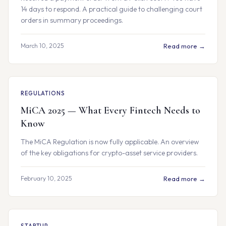
14 days to respond. A practical guide to challenging court
orders in summary proceedings.
March 10, 2025
Read more →
REGULATIONS
MiCA 2025 — What Every Fintech Needs to
Know
The MiCA Regulation is now fully applicable. An overview
of the key obligations for crypto-asset service providers.
February 10, 2025
Read more →