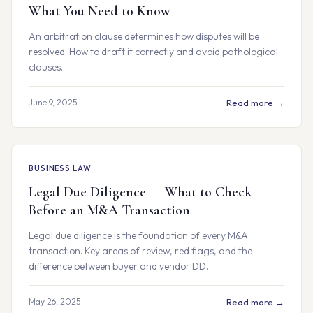
What You Need to Know
An arbitration clause determines how disputes will be
resolved. How to draft it correctly and avoid pathological
clauses.
June 9, 2025
Read more →
BUSINESS LAW
Legal Due Diligence — What to Check
Before an M&A Transaction
Legal due diligence is the foundation of every M&A
transaction. Key areas of review, red flags, and the
difference between buyer and vendor DD.
May 26, 2025
Read more →