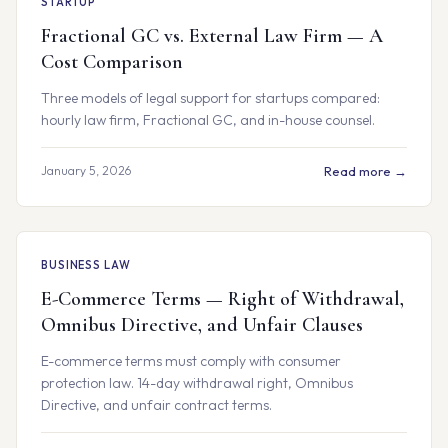
STARTUP
Fractional GC vs. External Law Firm — A
Cost Comparison
Three models of legal support for startups compared:
hourly law firm, Fractional GC, and in-house counsel.
January 5, 2026
Read more →
BUSINESS LAW
E-Commerce Terms — Right of Withdrawal,
Omnibus Directive, and Unfair Clauses
E-commerce terms must comply with consumer
protection law. 14-day withdrawal right, Omnibus
Directive, and unfair contract terms.