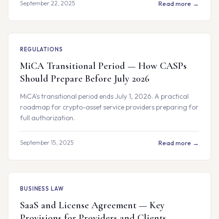
September 22, 2025
Read more →
REGULATIONS
MiCA Transitional Period — How CASPs
Should Prepare Before July 2026
MiCA's transitional period ends July 1, 2026. A practical
roadmap for crypto-asset service providers preparing for
full authorization.
September 15, 2025
Read more →
BUSINESS LAW
SaaS and License Agreement — Key
Provisions for Providers and Clients