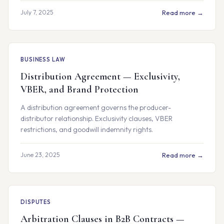
July 7, 2025
Read more →
BUSINESS LAW
Distribution Agreement — Exclusivity,
VBER, and Brand Protection
A distribution agreement governs the producer-
distributor relationship. Exclusivity clauses, VBER
restrictions, and goodwill indemnity rights.
June 23, 2025
Read more →
DISPUTES
Arbitration Clauses in B2B Contracts —